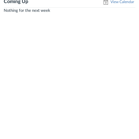
Coming Up
View Calendar
Nothing for the next week