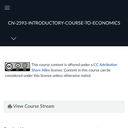
Global
Navigation
CN-2593-INTRODUCTORY-COURSE-TO-ECONOMICS
Menu
This course content is offered under a
CC Attribution
Share Alike
license. Content in this course can be
considered under this license unless otherwise noted.
View Course Stream