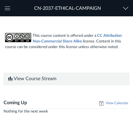
CN-2037-ETHICAL-CAMPAIGN
Global
Navigation
Menu
This course content is offered under a
CC Attribution
Non-Commercial Share Alike
license. Content in this
course can be considered under this license unless otherwise noted.
View Course Stream
Coming Up
View Calendar
Nothing for the next week