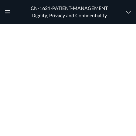
CN-1621-PATIENT-MANAGEMENT
Dignity, Privacy and Confidentiality
Global
Navigation
Menu