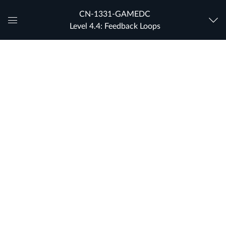
CN-1331-GAMEDC
Level 4.4: Feedback Loops
Global
Navigation
Menu