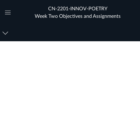
CN-2201-INNOV-POETRY
Week Two Objectives and Assignments
Global
Navigation
Menu