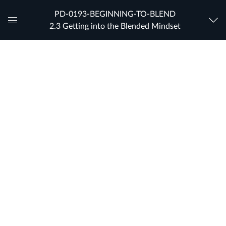
PD-0193-BEGINNING-TO-BLEND
2.3 Getting into the Blended Mindset
Global
Navigation
Menu